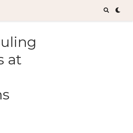
ouling
s at
ns