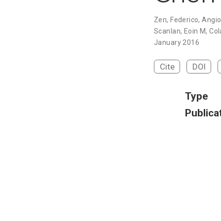
Zen, Federico, Angi
Scanlan, Eoin M, Col
January 2016
Cite
DOI
Type
Publica