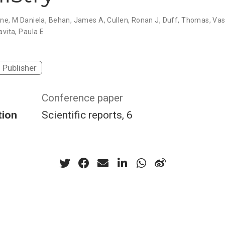
one, M Daniela, Behan, James A, Cullen, Ronan J, Duff, Thomas, Va
avita, Paula E
Publisher
Conference paper
tion
Scientific reports, 6