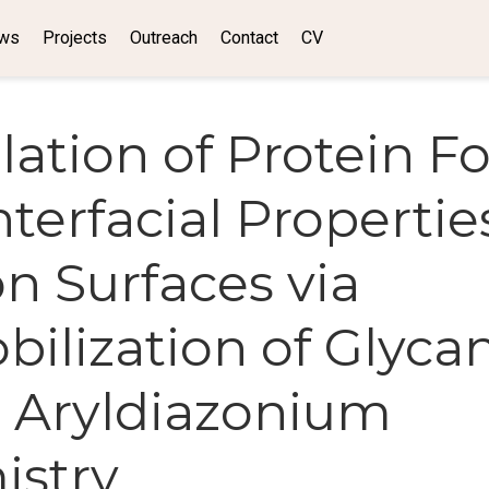
ws
Projects
Outreach
Contact
CV
ation of Protein F
terfacial Propertie
n Surfaces via
ilization of Glyca
 Aryldiazonium
istry