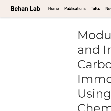
Behan Lab
Home
Publications
Talks
Ne
Modul
and In
Carbo
Immob
Using
Chem