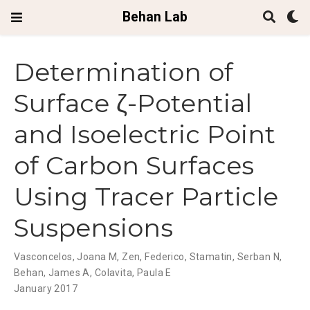
Behan Lab
Determination of
Surface ζ-Potential
and Isoelectric Point
of Carbon Surfaces
Using Tracer Particle
Suspensions
Vasconcelos, Joana M, Zen, Federico, Stamatin, Serban N,
Behan, James A, Colavita, Paula E
January 2017