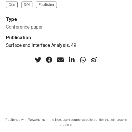
Cite
DOI
Publisher
Type
Conference paper
Publication
Surface and Interface Analysis, 49
Published with
Wowchemy
— the free,
open source
website builder that empowers
creators.