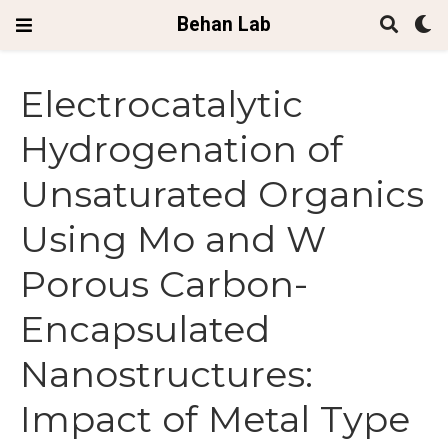
Behan Lab
Electrocatalytic
Hydrogenation of
Unsaturated Organics
Using Mo and W
Porous Carbon-
Encapsulated
Nanostructures:
Impact of Metal Type