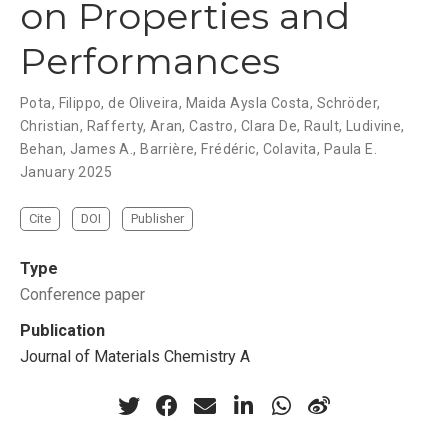
on Properties and
Performances
Pota, Filippo, de Oliveira, Maida Aysla Costa, Schröder,
Christian, Rafferty, Aran, Castro, Clara De, Rault, Ludivine,
Behan, James A., Barrière, Frédéric, Colavita, Paula E.
January 2025
Cite
DOI
Publisher
Type
Conference paper
Publication
Journal of Materials Chemistry A