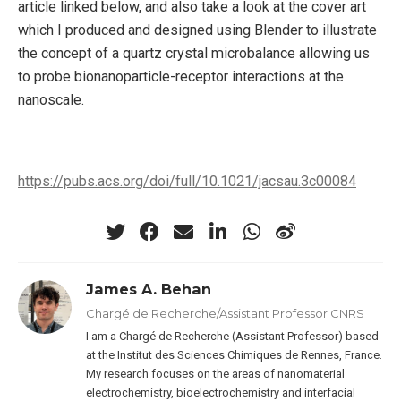
article linked below, and also take a look at the cover art
which I produced and designed using Blender to illustrate
the concept of a quartz crystal microbalance allowing us
to probe bionanoparticle-receptor interactions at the
nanoscale.
https://pubs.acs.org/doi/full/10.1021/jacsau.3c00084
James A. Behan
Chargé de Recherche/Assistant Professor CNRS
I am a Chargé de Recherche (Assistant Professor) based
at the Institut des Sciences Chimiques de Rennes, France.
My research focuses on the areas of nanomaterial
electrochemistry, bioelectrochemistry and interfacial