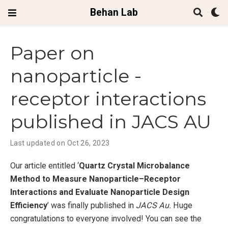
Behan Lab
Paper on
nanoparticle -
receptor interactions
published in JACS AU
Last updated on Oct 26, 2023
O ur article entitled ‘
Quartz Crystal Microbalance
Method to Measure Nanoparticle–Receptor
Interactions and Evaluate Nanoparticle Design
Efficiency
’ was finally published in
JACS Au.
Huge
congratulations to everyone involved! You can see the