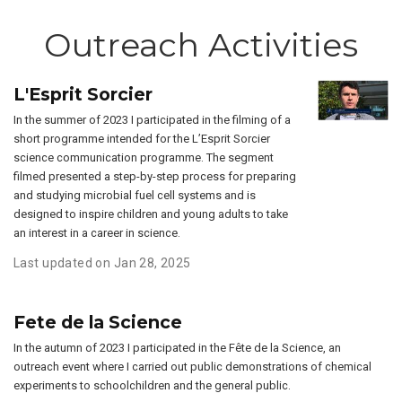
Outreach Activities
L'Esprit Sorcier
In the summer of 2023 I participated in the filming of a
short programme intended for the L’Esprit Sorcier
science communication programme. The segment
filmed presented a step-by-step process for preparing
and studying microbial fuel cell systems and is
designed to inspire children and young adults to take
an interest in a career in science.
Last updated on Jan 28, 2025
Fete de la Science
In the autumn of 2023 I participated in the Fête de la Science, an
outreach event where I carried out public demonstrations of chemical
experiments to schoolchildren and the general public.