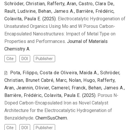
Schröder, Christian, Rafferty, Aran, Castro, Clara De,
Rault, Ludivine, Behan, James A., Barrière, Frédéric,
Colavita, Paula E.
(2025).
Electrocatalytic Hydrogenation of
Unsaturated Organics Using Mo and W Porous Carbon-
Encapsulated Nanostructures: Impact of Metal Type on
Properties and Performances
. Journal of Materials
Chemistry A.
Cite
DOI
Publisher
Pota, Filippo, Costa de Oliveira, Maida A., Schröder,
Christian, Brunet Cabré, Marc, Nolan, Hugo, Rafferty,
Aran, Jeannin, Olivier, Camerel, Franck, Behan, James A.,
Barrière, Frédéric, Colavita, Paula E.
(2025).
Porous N-
Doped Carbon-Encapsulated Iron as Novel Catalyst
Architecture for the Electrocatalytic Hydrogenation of
Benzaldehyde
. ChemSusChem.
Cite
DOI
Publisher