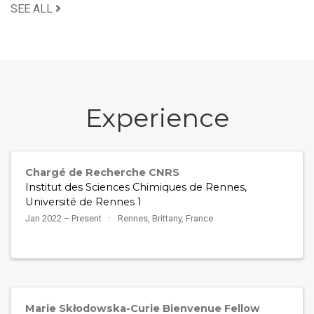
SEE ALL
Experience
Chargé de Recherche CNRS
Institut des Sciences Chimiques de Rennes,
Université de Rennes 1
Jan 2022 – Present
Rennes, Brittany, France
Marie Skłodowska-Curie Bienvenue Fellow