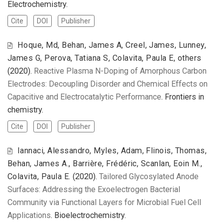
Electrochemistry.
Cite
DOI
Publisher
Hoque, Md, Behan, James A, Creel, James, Lunney,
James G, Perova, Tatiana S, Colavita, Paula E, others
(2020).
Reactive Plasma N-Doping of Amorphous Carbon
Electrodes: Decoupling Disorder and Chemical Effects on
Capacitive and Electrocatalytic Performance
. Frontiers in
chemistry.
Cite
DOI
Publisher
Iannaci, Alessandro, Myles, Adam, Flinois, Thomas,
Behan, James A., Barrière, Frédéric, Scanlan, Eoin M.,
Colavita, Paula E.
(2020).
Tailored Glycosylated Anode
Surfaces: Addressing the Exoelectrogen Bacterial
Community via Functional Layers for Microbial Fuel Cell
Applications
. Bioelectrochemistry.