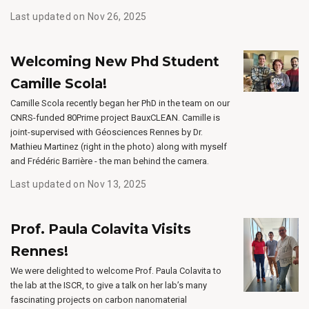
Last updated on Nov 26, 2025
Welcoming New Phd Student
Camille Scola!
Camille Scola recently began her PhD in the team on our
CNRS-funded 80Prime project BauxCLEAN. Camille is
joint-supervised with Géosciences Rennes by Dr.
Mathieu Martinez (right in the photo) along with myself
and Frédéric Barrière - the man behind the camera.
Last updated on Nov 13, 2025
Prof. Paula Colavita Visits
Rennes!
We were delighted to welcome Prof. Paula Colavita to
the lab at the ISCR, to give a talk on her lab’s many
fascinating projects on carbon nanomaterial