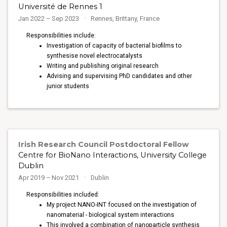
Université de Rennes 1
Jan 2022 – Sep 2023
Rennes, Brittany, France
Responsibilities include:
Investigation of capacity of bacterial biofilms to
synthesise novel electrocatalysts
Writing and publishing original research
Advising and supervising PhD candidates and other
junior students
Irish Research Council Postdoctoral Fellow
Centre for BioNano Interactions, University College
Dublin
Apr 2019 – Nov 2021
Dublin
Responsibilities included:
My project NANO-INT focused on the investigation of
nanomaterial - biological system interactions
This involved a combination of nanoparticle synthesis