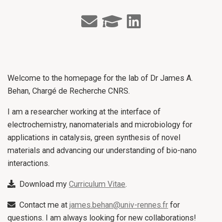
Welcome to the homepage for the lab of Dr James A.
Behan, Chargé de Recherche CNRS.
I am a researcher working at the interface of
electrochemistry, nanomaterials and microbiology for
applications in catalysis, green synthesis of novel
materials and advancing our understanding of bio-nano
interactions.
Download my
Curriculum Vitae
.
Contact me at
james.behan@univ-rennes.fr
for
questions. I am always looking for new collaborations!