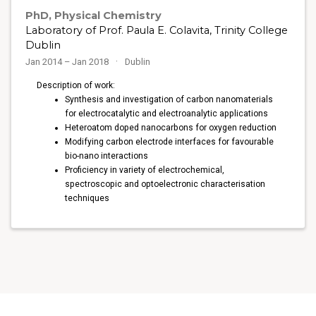
PhD, Physical Chemistry
Laboratory of Prof. Paula E. Colavita, Trinity College
Dublin
Jan 2014 – Jan 2018
Dublin
Description of work:
Synthesis and investigation of carbon nanomaterials
for electrocatalytic and electroanalytic applications
Heteroatom doped nanocarbons for oxygen reduction
Modifying carbon electrode interfaces for favourable
bio-nano interactions
Proficiency in variety of electrochemical,
spectroscopic and optoelectronic characterisation
techniques