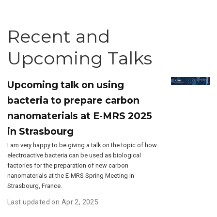
Recent and
Upcoming Talks
Upcoming talk on using
bacteria to prepare carbon
nanomaterials at E-MRS 2025
in Strasbourg
I am very happy to be giving a talk on the topic of how
electroactive bacteria can be used as biological
factories for the preparation of new carbon
nanomaterials at the E-MRS Spring Meeting in
Strasbourg, France.
Last updated on Apr 2, 2025