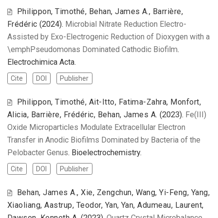
Philippon, Timothé, Behan, James A., Barrière,
Frédéric
(2024).
Microbial Nitrate Reduction Electro-
Assisted by Exo-Electrogenic Reduction of Dioxygen with a
\emphPseudomonas Dominated Cathodic Biofilm
.
Electrochimica Acta.
Cite
DOI
Publisher
Philippon, Timothé, Ait-Itto, Fatima-Zahra, Monfort,
Alicia, Barrière, Frédéric, Behan, James A.
(2023).
Fe(III)
Oxide Microparticles Modulate Extracellular Electron
Transfer in Anodic Biofilms Dominated by Bacteria of the
Pelobacter Genus
. Bioelectrochemistry.
Cite
DOI
Publisher
Behan, James A., Xie, Zengchun, Wang, Yi-Feng, Yang,
Xiaoliang, Aastrup, Teodor, Yan, Yan, Adumeau, Laurent,
Dawson, Kenneth A.
(2023).
Quartz Crystal Microbalance