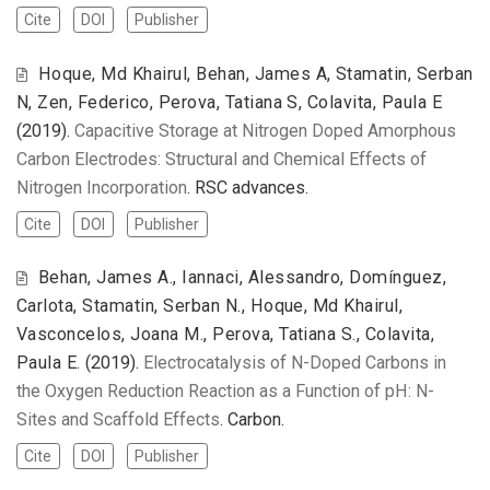
Cite
DOI
Publisher
Hoque, Md Khairul, Behan, James A, Stamatin, Serban
N, Zen, Federico, Perova, Tatiana S, Colavita, Paula E
(2019).
Capacitive Storage at Nitrogen Doped Amorphous
Carbon Electrodes: Structural and Chemical Effects of
Nitrogen Incorporation
. RSC advances.
Cite
DOI
Publisher
Behan, James A., Iannaci, Alessandro, Domínguez,
Carlota, Stamatin, Serban N., Hoque, Md Khairul,
Vasconcelos, Joana M., Perova, Tatiana S., Colavita,
Paula E.
(2019).
Electrocatalysis of N-Doped Carbons in
the Oxygen Reduction Reaction as a Function of pH: N-
Sites and Scaffold Effects
. Carbon.
Cite
DOI
Publisher