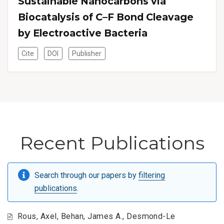
Sustainable Nanocarbons via
Biocatalysis of C–F Bond Cleavage
by Electroactive Bacteria
Cite
DOI
Publisher
Recent Publications
Search through our papers by
filtering
publications
.
Rous, Axel, Behan, James A., Desmond-Le