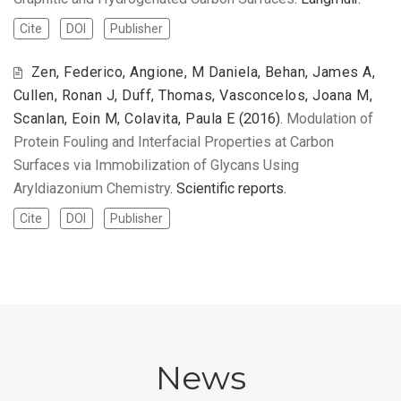
Cite
DOI
Publisher
Zen, Federico, Angione, M Daniela, Behan, James A,
Cullen, Ronan J, Duff, Thomas, Vasconcelos, Joana M,
Scanlan, Eoin M, Colavita, Paula E
(2016).
Modulation of
Protein Fouling and Interfacial Properties at Carbon
Surfaces via Immobilization of Glycans Using
Aryldiazonium Chemistry
. Scientific reports.
Cite
DOI
Publisher
News