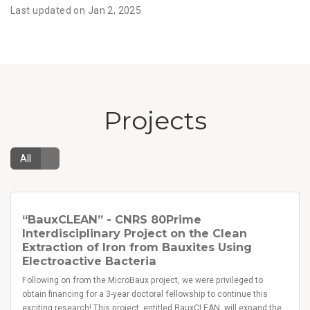
Last updated on Jan 2, 2025
Projects
All
“BauxCLEAN” - CNRS 80Prime
Interdisciplinary Project on the Clean
Extraction of Iron from Bauxites Using
Electroactive Bacteria
Following on from the MicroBaux project, we were privileged to
obtain financing for a 3-year doctoral fellowship to continue this
exciting research! This project, entitled BauxCLEAN, will expand the