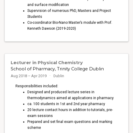
and surface modification
Supervision of numerous PhD, Masters and Project
Students
Co-coordinator Bio-Nano Master’s module with Prof.
Kenneth Dawson (2019-2020)
Lecturer in Physical Chemistry
School of Pharmacy, Trinity College Dublin
Aug 2018 – Apr 2019
Dublin
Responsibilities included:
Designed and produced lecture series in
thermodynamics aimed at applications in pharmacy
ca. 100 students in 1st and 2nd year pharmacy
20 lecture contact hours in addition to tutorials, pre-
exam sessions
Prepared and set final exam questions and marking
scheme