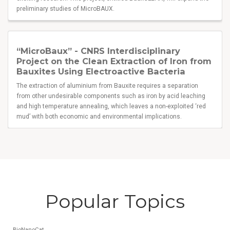
preliminary studies of MicroBAUX.
“MicroBaux” - CNRS Interdisciplinary
Project on the Clean Extraction of Iron from
Bauxites Using Electroactive Bacteria
The extraction of aluminium from Bauxite requires a separation
from other undesirable components such as iron by acid leaching
and high temperature annealing, which leaves a non-exploited ‘red
mud’ with both economic and environmental implications.
Popular Topics
BioNanoCat