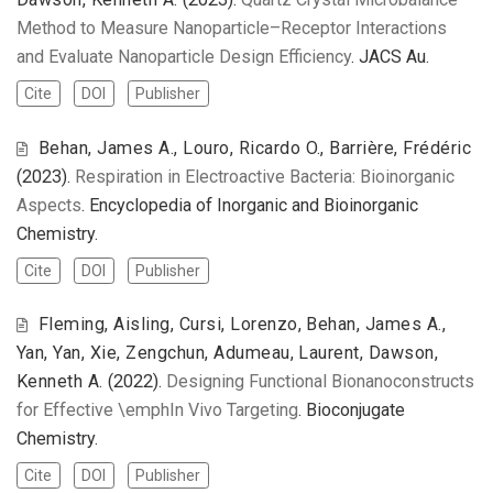
Method to Measure Nanoparticle–Receptor Interactions
and Evaluate Nanoparticle Design Efficiency
. JACS Au.
Cite
DOI
Publisher
Behan, James A., Louro, Ricardo O., Barrière, Frédéric
(2023).
Respiration in Electroactive Bacteria: Bioinorganic
Aspects
. Encyclopedia of Inorganic and Bioinorganic
Chemistry.
Cite
DOI
Publisher
Fleming, Aisling, Cursi, Lorenzo, Behan, James A.,
Yan, Yan, Xie, Zengchun, Adumeau, Laurent, Dawson,
Kenneth A.
(2022).
Designing Functional Bionanoconstructs
for Effective \emphIn Vivo Targeting
. Bioconjugate
Chemistry.
Cite
DOI
Publisher