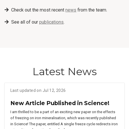
Check out the most recent
news
from the team.
See all of our
publications
.
Latest News
Last updated on Jul 12, 2026
New Article Published in Science!
I am thrilled to be a part of an exciting new paper on the effects
of freezing on iron mineralisation, which was recently published
in Science! The paper, entitled A single freeze cycle redirects iron