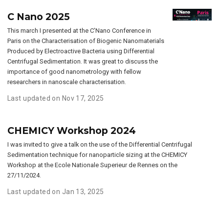
C Nano 2025
This march I presented at the C’Nano Conference in
Paris on the Characterisation of Biogenic Nanomaterials
Produced by Electroactive Bacteria using Differential
Centrifugal Sedimentation. It was great to discuss the
importance of good nanometrology with fellow
researchers in nanoscale characterisation.
Last updated on Nov 17, 2025
CHEMICY Workshop 2024
I was invited to give a talk on the use of the Differential Centrifugal
Sedimentation technique for nanoparticle sizing at the CHEMICY
Workshop at the Ecole Nationale Superieur de Rennes on the
27/11/2024.
Last updated on Jan 13, 2025