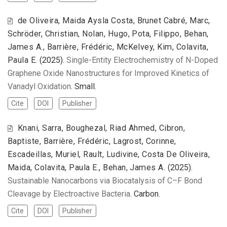
de Oliveira, Maida Aysla Costa, Brunet Cabré, Marc,
Schröder, Christian, Nolan, Hugo, Pota, Filippo, Behan,
James A., Barrière, Frédéric, McKelvey, Kim, Colavita,
Paula E.
(2025).
Single-Entity Electrochemistry of N-Doped
Graphene Oxide Nanostructures for Improved Kinetics of
Vanadyl Oxidation
. Small.
Cite
DOI
Publisher
Knani, Sarra, Boughezal, Riad Ahmed, Cibron,
Baptiste, Barrière, Frédéric, Lagrost, Corinne,
Escadeillas, Muriel, Rault, Ludivine, Costa De Oliveira,
Maida, Colavita, Paula E., Behan, James A.
(2025).
Sustainable Nanocarbons via Biocatalysis of C–F Bond
Cleavage by Electroactive Bacteria
. Carbon.
Cite
DOI
Publisher