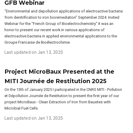
GFB Webinar
“Environmental and depollution applications of electroactive bacteria:
from denitrification to iron bioremediation” September 2024: Invited
Webinar for the “French Group of Bioelectrochemistry” It was an
honor to present our recent work in various applications of
electroactive bacteria in applied environmental applications to the
Groupe Francaise de Bioélectrochimie.
Last updated on Jan 13, 2025
Project MicroBaux Presented at the
MITI Journée de Restitution 2025
On the 13th of January 2025 I participated in the CNRS MITI - Pollution
et Dépollution Journée de Restitution to present the first year of our
project MicroBaux - Clean Extraction of Iron from Bauxites with
Microbial Fuel Cells.
Last updated on Jan 13, 2025