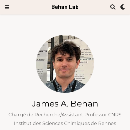
Behan Lab
James A. Behan
Chargé de Recherche/Assistant Professor CNRS
Institut des Sciences Chimiques de Rennes