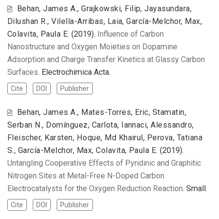
Behan, James A., Grajkowski, Filip, Jayasundara,
Dilushan R., Vilella-Arribas, Laia, García-Melchor, Max,
Colavita, Paula E.
(2019).
Influence of Carbon
Nanostructure and Oxygen Moieties on Dopamine
Adsorption and Charge Transfer Kinetics at Glassy Carbon
Surfaces
. Electrochimica Acta.
Cite
DOI
Publisher
Behan, James A., Mates-Torres, Eric, Stamatin,
Serban N., Domínguez, Carlota, Iannaci, Alessandro,
Fleischer, Karsten, Hoque, Md Khairul, Perova, Tatiana
S., García-Melchor, Max, Colavita, Paula E.
(2019).
Untangling Cooperative Effects of Pyridinic and Graphitic
Nitrogen Sites at Metal-Free N-Doped Carbon
Electrocatalysts for the Oxygen Reduction Reaction
. Small.
Cite
DOI
Publisher