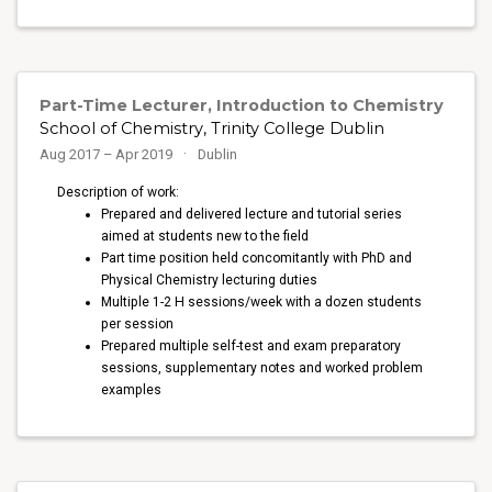
Part-Time Lecturer, Introduction to Chemistry
School of Chemistry, Trinity College Dublin
Aug 2017 – Apr 2019
Dublin
Description of work:
Prepared and delivered lecture and tutorial series
aimed at students new to the field
Part time position held concomitantly with PhD and
Physical Chemistry lecturing duties
Multiple 1-2 H sessions/week with a dozen students
per session
Prepared multiple self-test and exam preparatory
sessions, supplementary notes and worked problem
examples