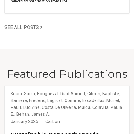
mineral transformation from Prof.
SEE ALL POSTS
Featured Publications
Knani, Sarra, Boughezal, Riad Ahmed, Cibron, Baptiste,
Barrière, Frédéric, Lagrost, Corinne, Escadeillas, Muriel,
Rault, Ludivine, Costa De Oliveira, Maida, Colavita, Paula
E., Behan, James A.
January 2025
Carbon