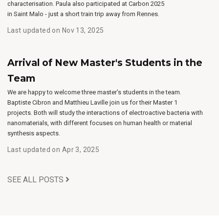
characterisation. Paula also participated at Carbon 2025
in Saint Malo - just a short train trip away from Rennes.
Last updated on Nov 13, 2025
Arrival of New Master's Students in the
Team
We are happy to welcome three master’s students in the team.
Baptiste Cibron and Matthieu Laville join us for their Master 1
projects. Both will study the interactions of electroactive bacteria with
nanomaterials, with different focuses on human health or material
synthesis aspects.
Last updated on Apr 3, 2025
SEE ALL POSTS