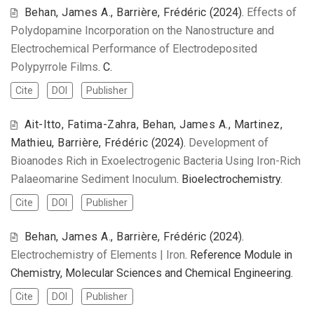
Behan, James A., Barrière, Frédéric
(2024).
Effects of
Polydopamine Incorporation on the Nanostructure and
Electrochemical Performance of Electrodeposited
Polypyrrole Films
. C.
Cite
DOI
Publisher
Ait-Itto, Fatima-Zahra, Behan, James A., Martinez,
Mathieu, Barrière, Frédéric
(2024).
Development of
Bioanodes Rich in Exoelectrogenic Bacteria Using Iron-Rich
Palaeomarine Sediment Inoculum
. Bioelectrochemistry.
Cite
DOI
Publisher
Behan, James A., Barrière, Frédéric
(2024).
Electrochemistry of Elements | Iron
. Reference Module in
Chemistry, Molecular Sciences and Chemical Engineering.
Cite
DOI
Publisher