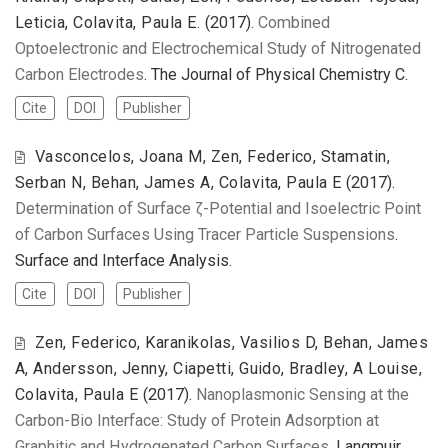
Leticia, Colavita, Paula E.
(2017).
Combined
Optoelectronic and Electrochemical Study of Nitrogenated
Carbon Electrodes
. The Journal of Physical Chemistry C.
Cite
DOI
Publisher
Vasconcelos, Joana M, Zen, Federico, Stamatin,
Serban N, Behan, James A, Colavita, Paula E
(2017).
Determination of Surface ζ-Potential and Isoelectric Point
of Carbon Surfaces Using Tracer Particle Suspensions
.
Surface and Interface Analysis.
Cite
DOI
Publisher
Zen, Federico, Karanikolas, Vasilios D, Behan, James
A, Andersson, Jenny, Ciapetti, Guido, Bradley, A Louise,
Colavita, Paula E
(2017).
Nanoplasmonic Sensing at the
Carbon-Bio Interface: Study of Protein Adsorption at
Graphitic and Hydrogenated Carbon Surfaces
. Langmuir.