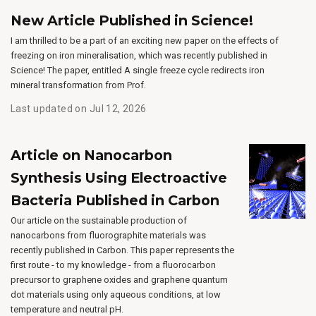
New Article Published in Science!
I am thrilled to be a part of an exciting new paper on the effects of
freezing on iron mineralisation, which was recently published in
Science! The paper, entitled A single freeze cycle redirects iron
mineral transformation from Prof.
Last updated on Jul 12, 2026
Article on Nanocarbon
Synthesis Using Electroactive
Bacteria Published in Carbon
Our article on the sustainable production of
nanocarbons from fluorographite materials was
recently published in Carbon. This paper represents the
first route - to my knowledge - from a fluorocarbon
precursor to graphene oxides and graphene quantum
dot materials using only aqueous conditions, at low
temperature and neutral pH.