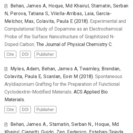
Behan, James A, Hoque, Md Khairul, Stamatin, Serban
N, Perova, Tatiana S, Vilella-Arribas, Laia, García-
Melchor, Max, Colavita, Paula E
(2018).
Experimental and
Computational Study of Dopamine as an Electrochemical
Probe of the Surface Nanostructure of Graphitized N-
Doped Carbon
. The Journal of Physical Chemistry C.
Cite
DOI
Publisher
Myles, Adam, Behan, James A, Twamley, Brendan,
Colavita, Paula E, Scanlan, Eoin M
(2018).
Spontaneous
Aryldiazonium Grafting for the Preparation of Functional
Cyclodextrin-Modified Materials
. ACS Applied Bio
Materials.
Cite
DOI
Publisher
Behan, James A., Stamatin, Serban N., Hoque, Md
Khairul, Ciapetti, Guido, Zen, Federico, Esteban-Tejeda,