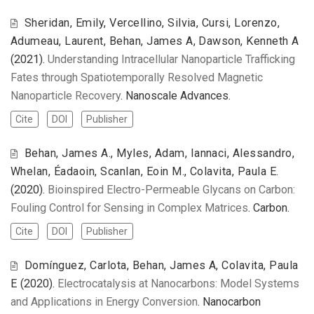
Sheridan, Emily, Vercellino, Silvia, Cursi, Lorenzo,
Adumeau, Laurent, Behan, James A, Dawson, Kenneth A
(2021).
Understanding Intracellular Nanoparticle Trafficking
Fates through Spatiotemporally Resolved Magnetic
Nanoparticle Recovery
. Nanoscale Advances.
Cite
DOI
Publisher
Behan, James A., Myles, Adam, Iannaci, Alessandro,
Whelan, Éadaoin, Scanlan, Eoin M., Colavita, Paula E.
(2020).
Bioinspired Electro-Permeable Glycans on Carbon:
Fouling Control for Sensing in Complex Matrices
. Carbon.
Cite
DOI
Publisher
Domínguez, Carlota, Behan, James A, Colavita, Paula
E
(2020).
Electrocatalysis at Nanocarbons: Model Systems
and Applications in Energy Conversion
. Nanocarbon