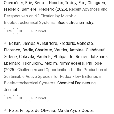
Quéméner, Elie, Bernet, Nicolas, Trably, Eric, Gloaguen,
Frédéric, Barrière, Frédéric
(2026).
Recent Advances and
Perspectives on N2 Fixation by Microbial
Bioelectrochemical Systems
. Bioelectrochemistry.
Cite
DOI
Publisher
Behan, James A., Barrière, Frédéric, Geneste,
Florence, Bodin, Charlotte, Vautier, Antoine, Guihéneuf,
Solène, Colavita, Paula E., Philips, Jo, Reiner, Johannes
Eberhard, Tschulkow, Maxim, Nimmegeers, Philippe
(2025).
Challenges and Opportunities for the Production of
Sustainable Active Species for Redox Flow Batteries in
Bioelectrochemical Systems
. Chemical Engineering
Journal.
Cite
DOI
Publisher
Pota, Filippo, de Oliveira, Maida Aysla Costa,